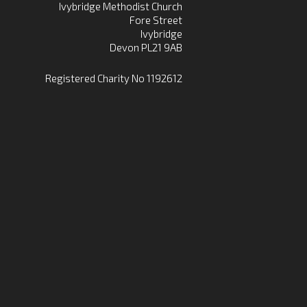
Ivybridge Methodist Church
Fore Street
Ivybridge
Devon PL21 9AB
Registered Charity No 1192612