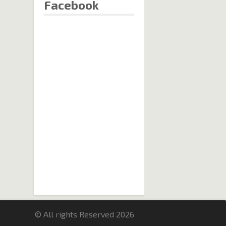
Facebook
© All rights Reserved 2026