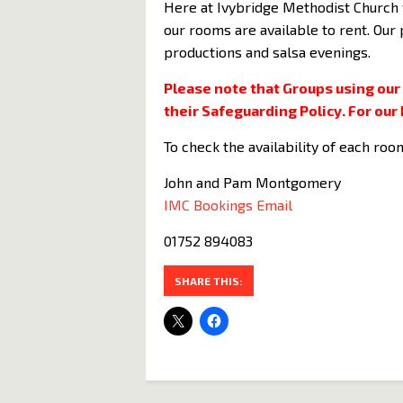
Here at Ivybridge Methodist Church 
our rooms are available to rent. Our
productions and salsa evenings.
Please note that Groups using our
their Safeguarding Policy. For our 
To check the availability of each roo
John and Pam Montgomery
IMC Bookings Email
01752 894083
SHARE THIS: