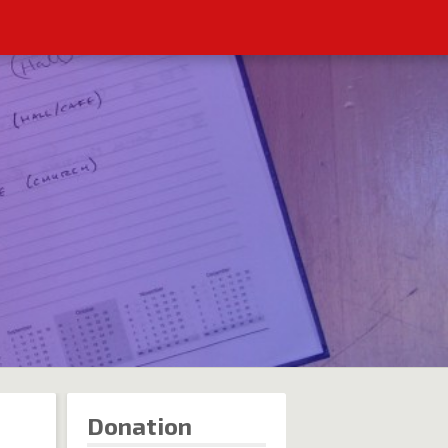
Donation