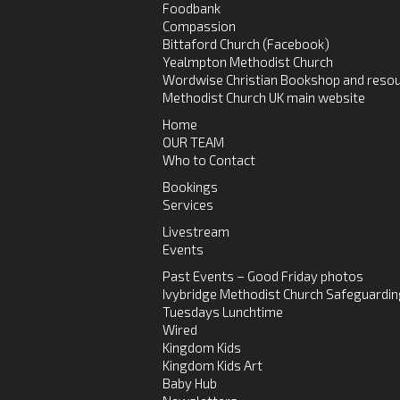
Foodbank
Compassion
Bittaford Church (Facebook)
Yealmpton Methodist Church
Wordwise Christian Bookshop and resou
Methodist Church UK main website
Home
OUR TEAM
Who to Contact
Bookings
Services
Livestream
Events
Past Events – Good Friday photos
Ivybridge Methodist Church Safeguardin
Tuesdays Lunchtime
Wired
Kingdom Kids
Kingdom Kids Art
Baby Hub