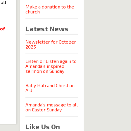
all
Make a donation to the
church
Latest News
 of
Newsletter for October
2025
Listen or Listen again to
Amanda’s inspired
sermon on Sunday
Baby Hub and Christian
Aid
Amanda’s message to all
on Easter Sunday
Like Us On