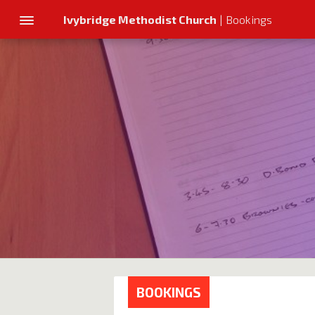
Ivybridge Methodist Church
| Bookings
BOOKINGS