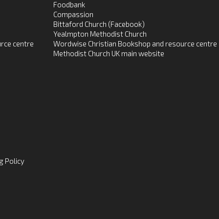
Foodbank
Compassion
Bittaford Church (Facebook)
Yealmpton Methodist Church
rce centre
Wordwise Christian Bookshop and resource centre
Methodist Church UK main website
g Policy