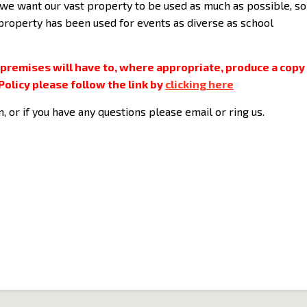
we want our vast property to be used as much as possible, so 
 property has been used for events as diverse as school
 premises will have to, where appropriate, produce a copy
Policy please follow the link by
clicking here
m, or if you have any questions please email or ring us.